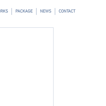
ORKS
PACKAGE
NEWS
CONTACT