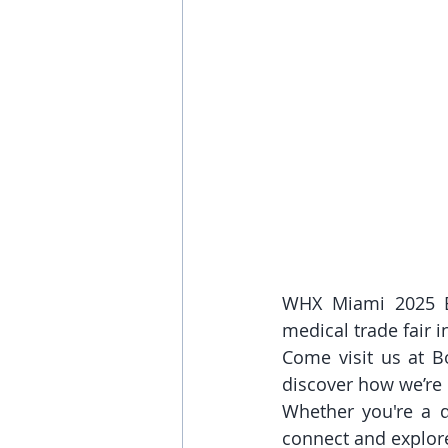
WHX Miami 2025 Ex
medical trade fair i
Come visit us at B
discover how we’re
Whether you're a di
connect and explore