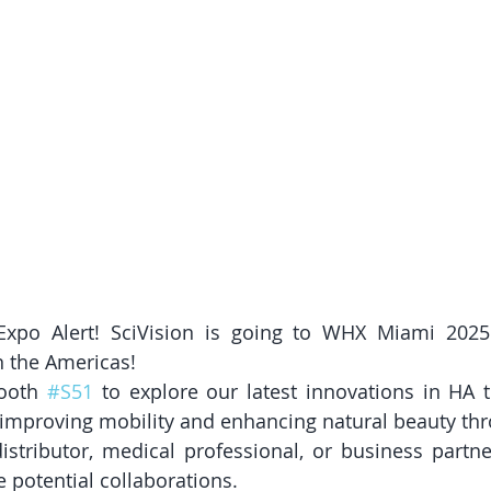
po Alert! SciVision is going to WHX Miami 2025 
n the Americas!
ooth 
#S51
 to explore our latest innovations in HA 
 improving mobility and enhancing natural beauty thr
stributor, medical professional, or business partner
 potential collaborations.