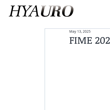
May 13, 2025
FIME 202