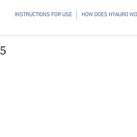
INSTRUCTIONS FOR USE
HOW DOES HYAURO W
5