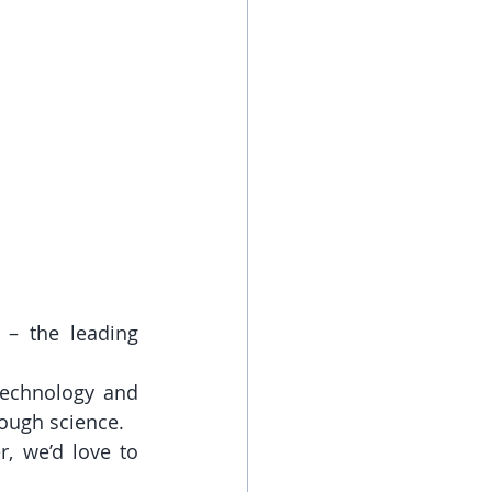
– the leading 
technology and 
ough science.
, we’d love to 