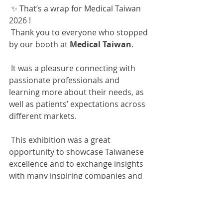
✨ That’s a wrap for Medical Taiwan 
2026 !
Thank you to everyone who stopped 
by our booth at 
Medical Taiwan
.
It was a pleasure connecting with 
passionate professionals and 
learning more about their needs, as 
well as patients’ expectations across 
different markets.
This exhibition was a great 
opportunity to showcase Taiwanese 
excellence and to exchange insights 
with many inspiring companies and 
partners.
We look forward to exploring new 