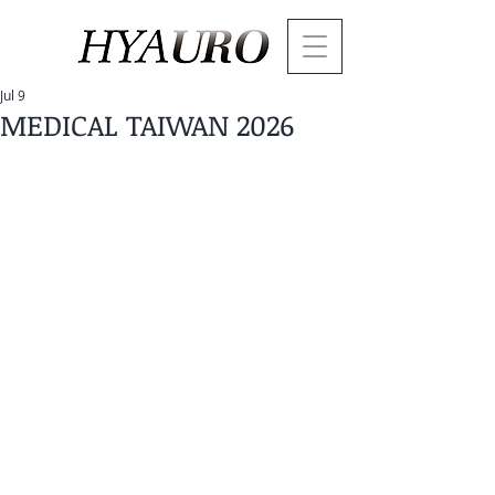
Jul 9
MEDICAL TAIWAN 2026